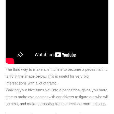
The third way to make a left turn is to become a pedestrian. It
is #3 in the image below. This is useful for very big
intersections with a lot of traffic.
Walking your bike turns you into a pedestrian, gives you more
time to make eye contact with car drivers to figure out who will
go next, and makes crossing big intersections more relaxing.