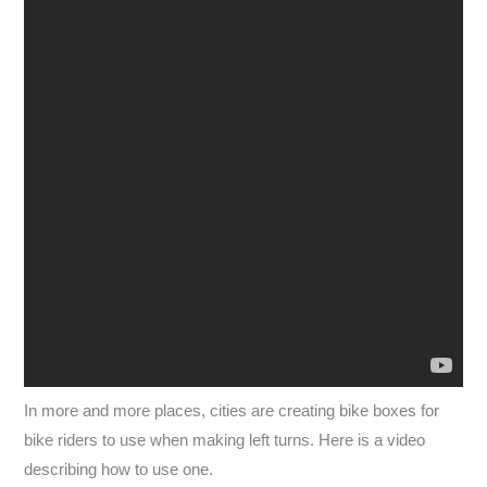
In more and more places, cities are creating bike boxes for
bike riders to use when making left turns. Here is a video
describing how to use one.