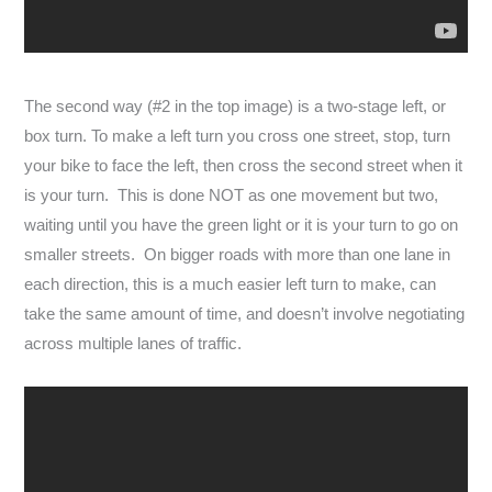
The second way (#2 in the top image) is a two-stage left, or
box turn. To make a left turn you cross one street, stop, turn
your bike to face the left, then cross the second street when it
is your turn. This is done NOT as one movement but two,
waiting until you have the green light or it is your turn to go on
smaller streets. On bigger roads with more than one lane in
each direction, this is a much easier left turn to make, can
take the same amount of time, and doesn’t involve negotiating
across multiple lanes of traffic.