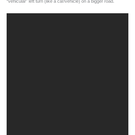
“vehicular” left turn (like a car/vehicle) on a bigger road.