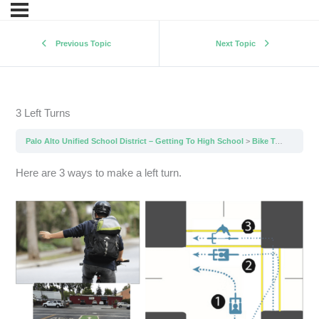
Previous Topic
Next Topic
3 Left Turns
Palo Alto Unified School District – Getting To High School
Bike To School Tips
Here are 3 ways to make a left turn.