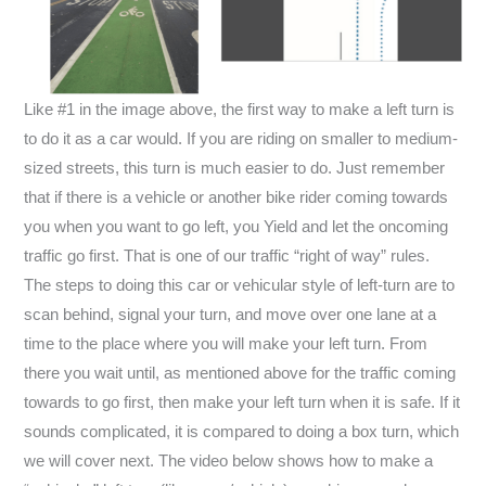
Like #1 in the image above, the first way to make a left turn is
to do it as a car would. If you are riding on smaller to medium-
sized streets, this turn is much easier to do. Just remember
that if there is a vehicle or another bike rider coming towards
you when you want to go left, you Yield and let the oncoming
traffic go first. That is one of our traffic “right of way” rules.
The steps to doing this car or vehicular style of left-turn are to
scan behind, signal your turn, and move over one lane at a
time to the place where you will make your left turn. From
there you wait until, as mentioned above for the traffic coming
towards to go first, then make your left turn when it is safe. If it
sounds complicated, it is compared to doing a box turn, which
we will cover next. The video below shows how to make a