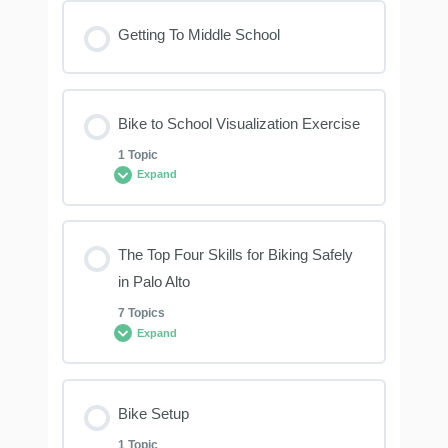
Lesson Content
Getting To Middle School
0% COMPLETE
0/4 Steps
Bike to School Visualization Exercise
Hand Signals
1 Topic
Expand
ABC Quick Check
Lesson Content
The Top Four Skills for Biking Safely
Look Left, Right, Left
0% COMPLETE
0/1 Steps
in Palo Alto
7 Topics
Sidewalk Riding
Expand
What Did You Think About?
Lesson Content
Bike Setup
0% COMPLETE
0/7 Steps
1 Topic