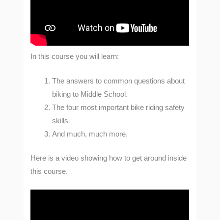
In this course you will learn:
The answers to common questions about
biking to Middle School.
The four most important bike riding safety
skills
And much, much more.
Here is a video showing how to get around inside
this course.