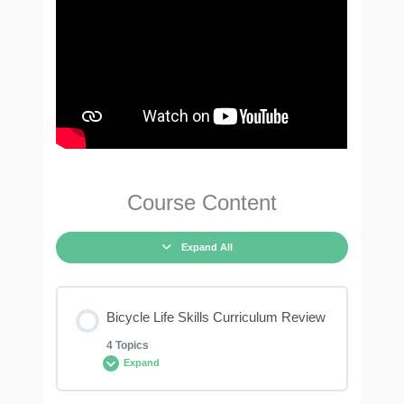
Course Content
Expand All
Bicycle Life Skills Curriculum Review
4 Topics
Expand