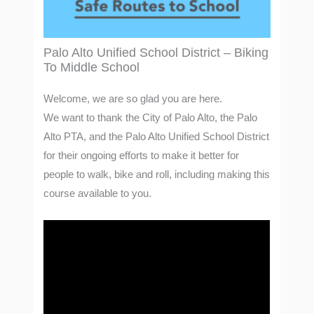
Palo Alto Unified School District – Biking
To Middle School
Welcome, we are so glad you are here.
We want to thank the City of Palo Alto, the Palo
Alto PTA, and the Palo Alto Unified School District
for their ongoing efforts to make it better for
people to walk, bike and roll, including making this
course available to you.