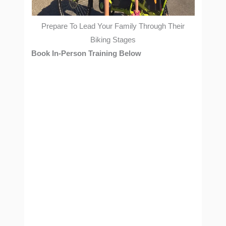
Prepare To Lead Your Family Through Their
Biking Stages
Book In-Person Training Below