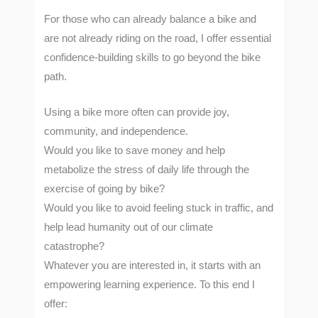
For those who can already balance a bike and
are not already riding on the road, I offer essential
confidence-building skills to go beyond the bike
path.
Using a bike more often can provide joy,
community, and independence.
Would you like to save money and help
metabolize the stress of daily life through the
exercise of going by bike?
Would you like to avoid feeling stuck in traffic, and
help lead humanity out of our climate
catastrophe?
Whatever you are interested in, it starts with an
empowering learning experience. To this end I
offer: