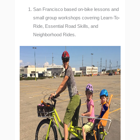
San Francisco based on-bike lessons and
small group workshops covering Learn-To-
Ride, Essential Road Skills, and
Neighborhood Rides.