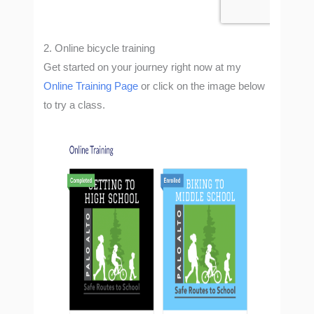
2. Online
bicycle training
Get started on your journey right now at my
Online Training Page
or click on the image below
to try a class.