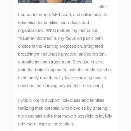
offer
trauma-informed, SF-based, and online bicycle
education for families, individuals and
organizations. What makes my instruction
“trauma-informed” is my focus on participant
choice in the learning progression, integrated
breathing/mindfulness practice, and persistent,
empathetic encouragement. Because I use a
train-the-trainer approach, both the student and or
their family member/ally leave knowing how to
continue the learning beyond their session(s).
I would like to support individuals and families
realizing their potential with bicycles by sharing
the essential skills that make it possible to joyfully
ride more places, more often.