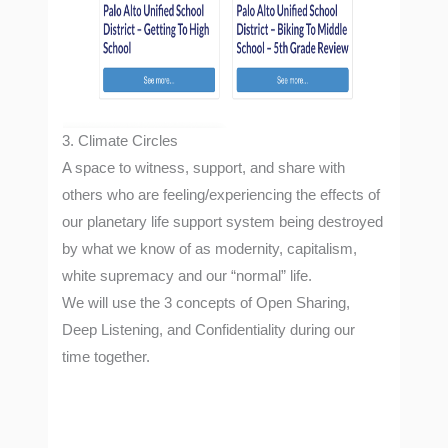
3. Climate Circles
A space to witness, support, and share with
others who are feeling/experiencing the effects of
our planetary life support system being destroyed
by what we know of as modernity, capitalism,
white supremacy and our “normal” life.
We will use the 3 concepts of Open Sharing,
Deep Listening, and Confidentiality during our
time together.