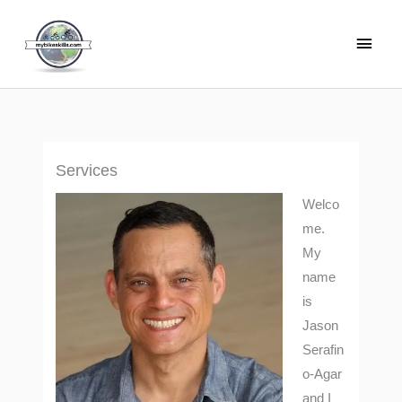
Skip
Main
to
Men
content
Services
Welco
me.
My
name
is
Jason
Serafin
o-Agar
and I